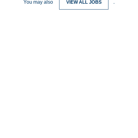
You may also
VIEW ALL JOBS
.