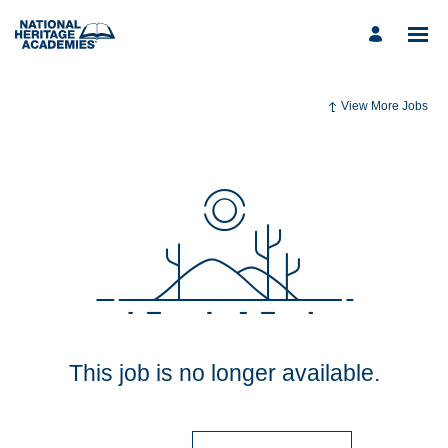
View More Jobs
This job is no longer available.