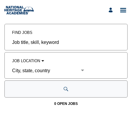
Search
Jobs
FIND JOBS
-
Occupational
Therapist
Job
Careers
title,
skill,
keyword
JOB LOCATION
City,
state,
country
0 OPEN JOBS